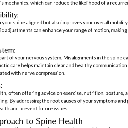
s mechanics, which can reduce the likelihood of a recurre
bility:
your spine aligned but also improves your overall mobility a
tic adjustments can enhance your range of motion, making i
stem:
l part of your nervous system. Misalignments in the spine ca
ctic care helps maintain clear and healthy communication
iated with nerve compression.
:
lth, often offering advice on exercise, nutrition, posture, 
being. By addressing the root causes of your symptoms and
alth and prevent future issues.
proach to Spine Health