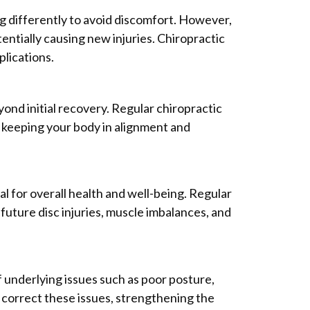
ng differently to avoid discomfort. However,
tentially causing new injuries. Chiropractic
lications.
yond initial recovery. Regular chiropractic
d keeping your body in alignment and
al for overall health and well-being. Regular
future disc injuries, muscle imbalances, and
f underlying issues such as poor posture,
correct these issues, strengthening the