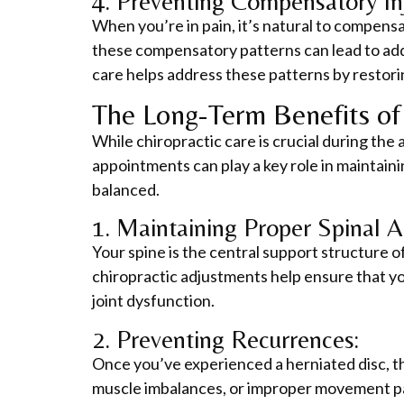
4. Preventing Compensatory Inj
When you’re in pain, it’s natural to compensa
these compensatory patterns can lead to additi
care helps address these patterns by restori
The Long-Term Benefits of 
While chiropractic care is crucial during the 
appointments can play a key role in maintain
balanced.
1. Maintaining Proper Spinal A
Your spine is the central support structure o
chiropractic adjustments help ensure that you
joint dysfunction.
2. Preventing Recurrences:
Once you’ve experienced a herniated disc, the
muscle imbalances, or improper movement pat