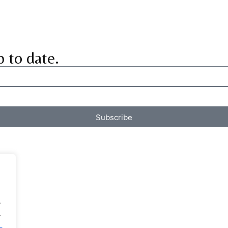
p to date.
Subscribe
.
.