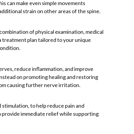
n. This can make even simple movements
ditional strain on other areas of the spine.
a combination of physical examination, medical
a treatment plan tailored to your unique
ondition.
nerves, reduce inflammation, and improve
 instead on promoting healing and restoring
om causing further nerve irritation.
l stimulation, to help reduce pain and
 provide immediate relief while supporting