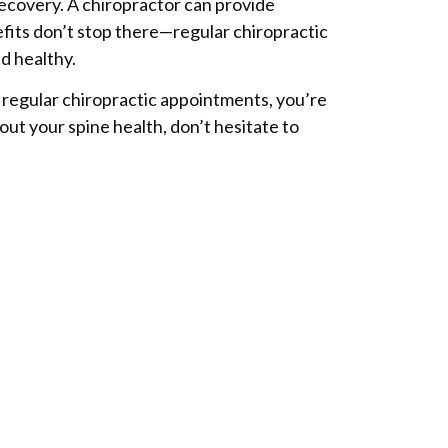
 recovery. A chiropractor can provide
efits don’t stop there—regular chiropractic
d healthy.
h regular chiropractic appointments, you’re
out your spine health, don’t hesitate to