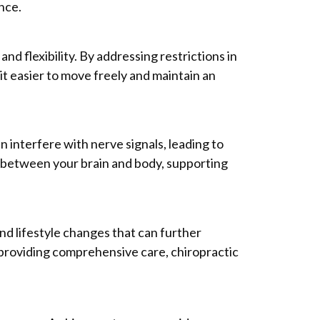
nce.
nd flexibility. By addressing restrictions in
t easier to move freely and maintain an
n interfere with nerve signals, leading to
 between your brain and body, supporting
and lifestyle changes that can further
 providing comprehensive care, chiropractic