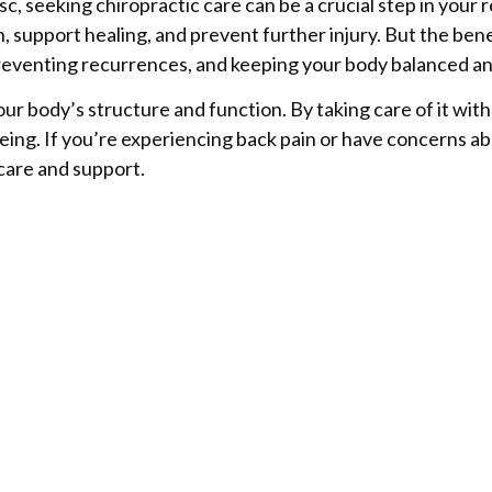
isc, seeking chiropractic care can be a crucial step in your
, support healing, and prevent further injury. But the ben
 preventing recurrences, and keeping your body balanced an
ur body’s structure and function. By taking care of it wit
eing. If you’re experiencing back pain or have concerns ab
 care and support.