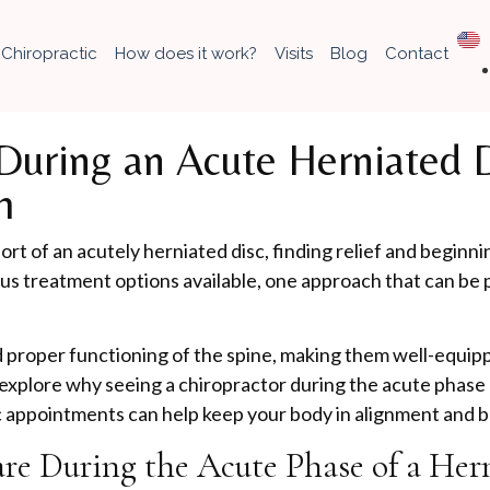
Chiropractic
How does it work?
Visits
Blog
Contact
uring an Acute Herniated Di
h
rt of an acutely herniated disc, finding relief and beginnin
ous treatment options available, one approach that can be p
nd proper functioning of the spine, making them well-equ
 explore why seeing a chiropractor during the acute phase of
 appointments can help keep your body in alignment and ba
are During the Acute Phase of a Her