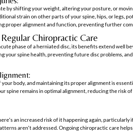
uries:
te by shifting your weight, altering your posture, or movi
onal strain on other parts of your spine, hips, or legs, po
ng proper alignment and function, preventing further comp
Regular Chiropractic Care
acute phase of a herniated disc, its benefits extend well be
ing your spine health, preventing future disc problems, an
lignment:
f your body, and maintaining its proper alignment is essenti
r spine remains in optimal alignment, reducing the risk of 
re’s an increased risk of it happening again, particularly i
terns aren’t addressed. Ongoing chiropractic care helps 