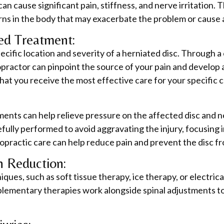
 can cause significant pain, stiffness, and nerve irritatio
ns in the body that may exacerbate the problem or cause ad
red Treatment:
pecific location and severity of a herniated disc. Through 
ropractor can pinpoint the source of your pain and develop 
at you receive the most effective care for your specific c
ments can help relieve pressure on the affected disc and 
fully performed to avoid aggravating the injury, focusing
ropractic care can help reduce pain and prevent the disc fr
n Reduction:
ques, such as soft tissue therapy, ice therapy, or electrica
lementary therapies work alongside spinal adjustments to