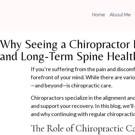
Home
About Me
Why Seeing a Chiropractor D
and Long-Term Spine Healt
If you’re suffering from the pain and discomfo
forefront of your mind. While there are vari
—and beyond—is chiropractic care.
Chiropractors specialize in the alignment a
and support your recovery. In this blog, we’ll
and why continuing with regular chiropractic
The Role of Chiropractic C