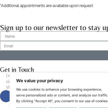
*Additional appointments are available upon request
Sign up to our newsletter to stay u
Get in Touch
(+39) 393-435-1767
We value your privacy
ciao@studiowilliams.it
Via Ludovico di Breme 7, 00137 ROMA
We use cookies to enhance your browsing experience,
serve personalized ads or content, and analyze our traffic
By clicking "Accept All", you consent to our use of cookies