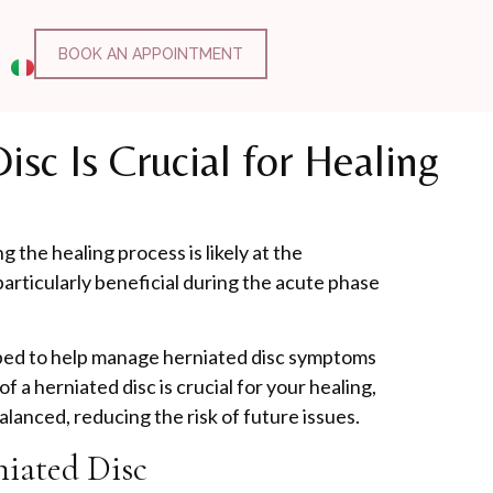
BOOK AN APPOINTMENT
sc Is Crucial for Healing
g the healing process is likely at the
articularly beneficial during the acute phase
ipped to help manage herniated disc symptoms
 a herniated disc is crucial for your healing,
lanced, reducing the risk of future issues.
niated Disc