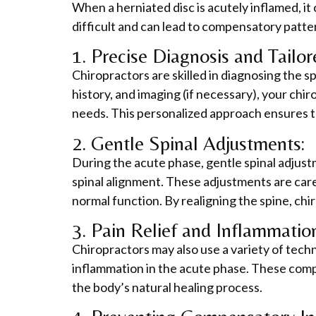
When a herniated disc is acutely inflamed, it
difficult and can lead to compensatory patter
1. Precise Diagnosis and Tailo
Chiropractors are skilled in diagnosing the s
history, and imaging (if necessary), your chi
needs. This personalized approach ensures th
2. Gentle Spinal Adjustments:
During the acute phase, gentle spinal adjust
spinal alignment. These adjustments are care
normal function. By realigning the spine, chi
3. Pain Relief and Inflammatio
Chiropractors may also use a variety of techni
inflammation in the acute phase. These comp
the body’s natural healing process.