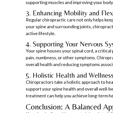
supporting muscles and improving your body’
3. Enhancing Mobility and Flexi
Regular chiropractic care not only helps keep 
your spine and surrounding joints, chiroprac
active lifestyle.
4. Supporting Your Nervous Sy
Your spine houses your spinal cord, a critica
pain, numbness, or other symptoms. Chiropra
overall health and reducing symptoms assoc
5. Holistic Health and Wellness
Chiropractors take a holistic approach to hea
support your spine health and overall well-
treatment can help you achieve long-term he
Conclusion: A Balanced Ap