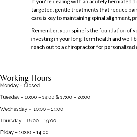
If you’re dealing with an acutely herniated d
targeted, gentle treatments that reduce pain
care is key to maintaining spinal alignment,
Remember, your spine is the foundation of yo
investing in your long-term health and well-b
reach out to a chiropractor for personalized
Working Hours
Monday – Closed
Tuesday – 10:00 – 14:00 & 17:00 – 20:00
Wednesday – 10:00 – 14:00
Thursday – 16:00 – 19:00
Friday – 10:00 – 14:00