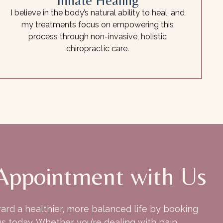
Innate Healing
I believe in the body’s natural ability to heal, and
my treatments focus on empowering this
process through non-invasive, holistic
chiropractic care.
Appointment with Us
ward a healthier, more balanced life by booking
s today. Whether you’re dealing with pain,