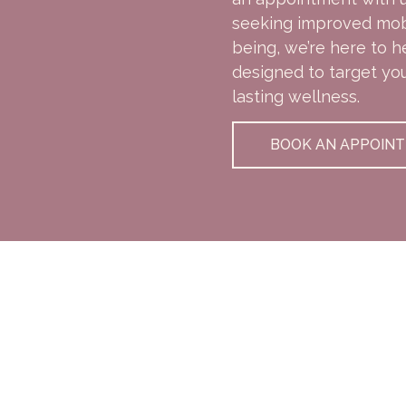
seeking improved mobil
being, we’re here to h
designed to target yo
lasting wellness.
BOOK AN APPOIN