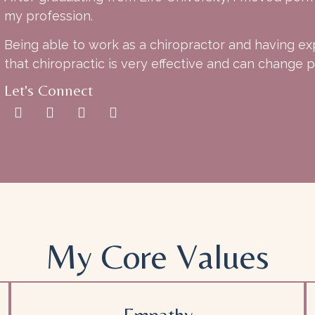
my profession.
Being able to work as a chiropractor and having ex
that chiropractic is very effective and can change pe
Let's Connect
My Core Values