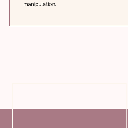
manipulation.