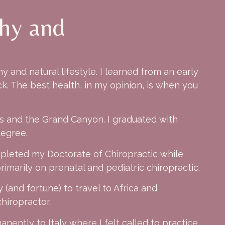
thy and
 and natural lifestyle. I learned from an early
k. The best health, in my opinion, is when you
as and the Grand Canyon. I graduated with
degree.
mpleted my Doctorate of Chiropractic while
imarily on prenatal and pediatric chiropractic.
 (and fortune) to travel to Africa and
hiropractor.
nently to Italy where I felt called to practice