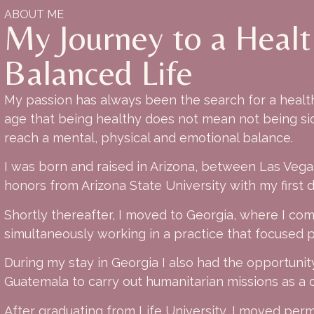
ABOUT ME
My Journey to a Heal
Balanced Life
My passion has always been the search for a healthy
age that being healthy does not mean not being sic
reach a mental, physical and emotional balance.
I was born and raised in Arizona, between Las Veg
honors from Arizona State University with my first 
Shortly thereafter, I moved to Georgia, where I co
simultaneously working in a practice that focused pr
During my stay in Georgia I also had the opportunity
Guatemala to carry out humanitarian missions as a c
After graduating from Life University, I moved perma