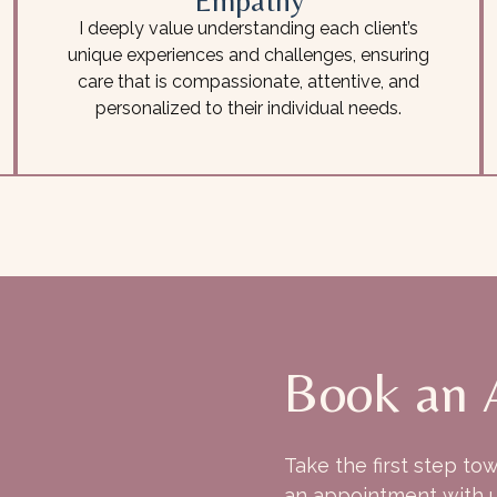
Empathy
I deeply value understanding each client’s
unique experiences and challenges, ensuring
care that is compassionate, attentive, and
personalized to their individual needs.
Book an 
Take the first step to
an appointment with u