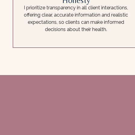
Honesty
I prioritize transparency in all client interactions,
offering clear, accurate information and realistic
expectations, so clients can make informed
decisions about their health.