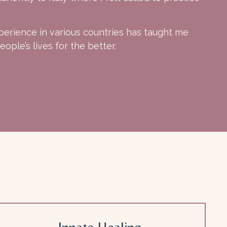
perience in various countries has taught me
ople’s lives for the better.