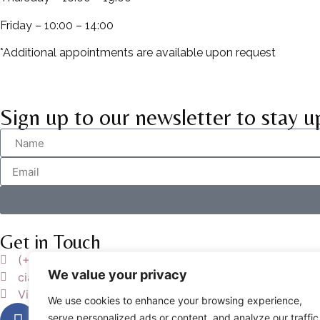
Friday – 10:00 – 14:00
*Additional appointments are available upon request
Sign up to our newsletter to stay u
Get in Touch
(+39) 393-435-1767
We value your privacy
ciao@studiowilliams.it
Via Ludovico di Breme 7, 00137 ROMA
We use cookies to enhance your browsing experience,
serve personalized ads or content, and analyze our traffic