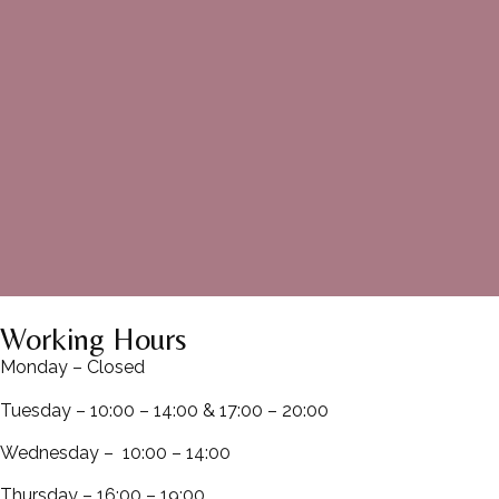
Working Hours
Monday – Closed
Tuesday – 10:00 – 14:00 & 17:00 – 20:00
Wednesday – 10:00 – 14:00
Thursday – 16:00 – 19:00