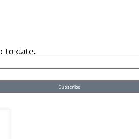
p to date.
Subscribe
.