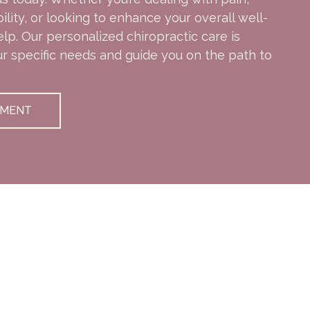
ity, or looking to enhance your overall well-
elp. Our personalized chiropractic care is
ur specific needs and guide you on the path to
TMENT