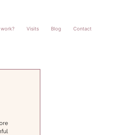
 work?
Visits
Blog
Contact
tore
ful