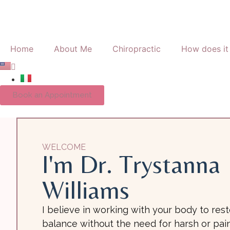
Home
About Me
Chiropractic
How does it
Book an Appointment
WELCOME
I'm Dr. Trystanna
Williams
I believe in working with your body to res
balance without the need for harsh or pain