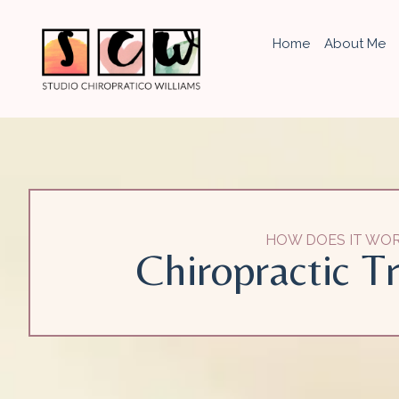
Home
About Me
HOW DOES IT WO
Chiropractic T