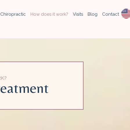
Chiropractic
How does it work?
Visits
Blog
Contact
RK?
reatment