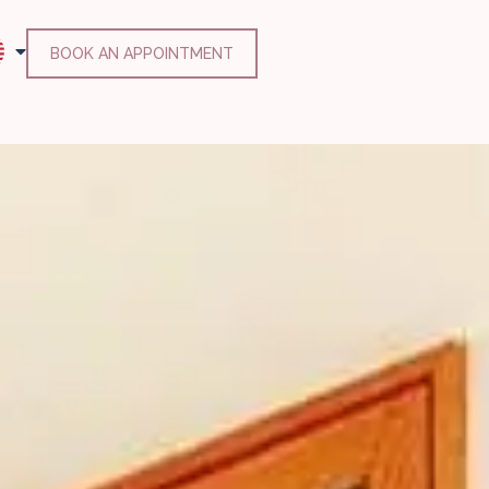
BOOK AN APPOINTMENT