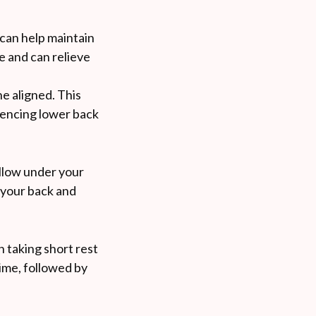
 can help maintain
e and can relieve
ne aligned. This
riencing lower back
illow under your
 your back and
n taking short rest
time, followed by