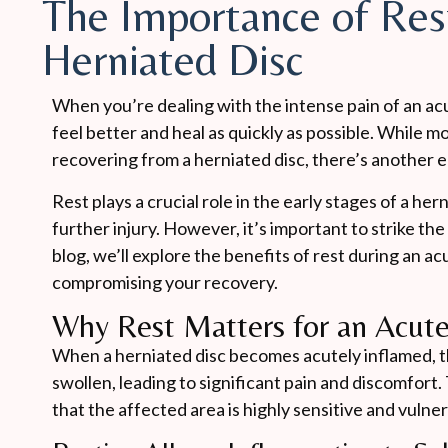
The Importance of Res
Herniated Disc
When you’re dealing with the intense pain of an acu
feel better and heal as quickly as possible. While
recovering from a herniated disc, there’s another e
Rest plays a crucial role in the early stages of a he
further injury. However, it’s important to strike the
blog, we’ll explore the benefits of rest during an a
compromising your recovery.
Why Rest Matters for an Acute
When a herniated disc becomes acutely inflamed, t
swollen, leading to significant pain and discomfort. 
that the affected area is highly sensitive and vuln