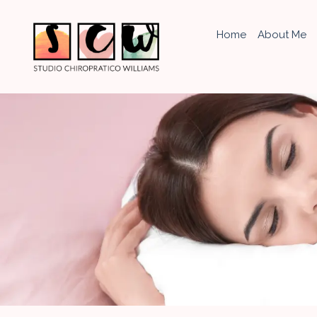
Home
About Me