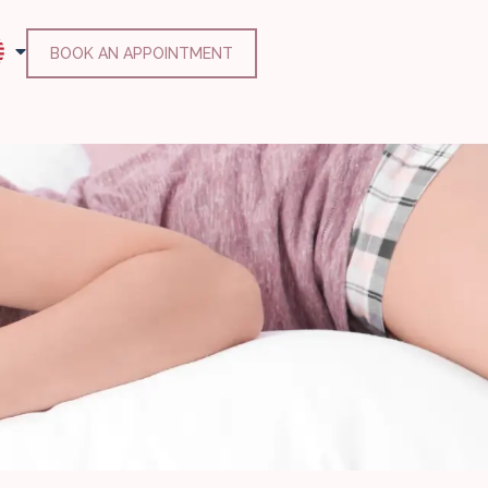
BOOK AN APPOINTMENT