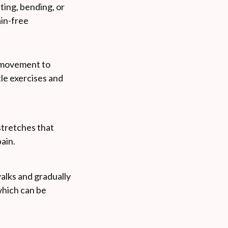
fting, bending, or
ain-free
le movement to
tle exercises and
stretches that
ain.
walks and gradually
which can be