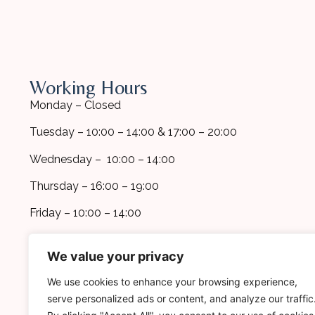
Working Hours
Monday – Closed
Tuesday – 10:00 – 14:00 & 17:00 – 20:00
Wednesday – 10:00 – 14:00
Thursday – 16:00 – 19:00
Friday – 10:00 – 14:00
*Additional appointments are available
We value your privacy
upon request
We use cookies to enhance your browsing experience,
serve personalized ads or content, and analyze our traffic