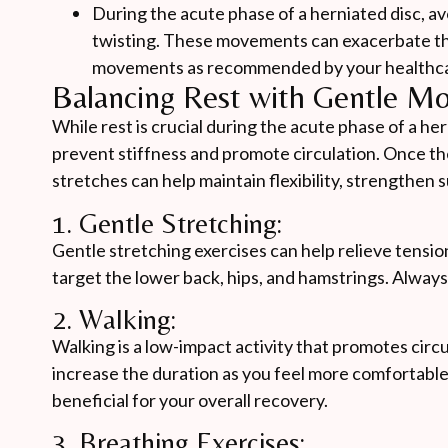
During the acute phase of a herniated disc, avoi
twisting. These movements can exacerbate the 
movements as recommended by your healthca
Balancing Rest with Gentle M
While rest is crucial during the acute phase of a he
prevent stiffness and promote circulation. Once the
stretches can help maintain flexibility, strengthen
1. Gentle Stretching:
Gentle stretching exercises can help relieve tensio
target the lower back, hips, and hamstrings. Always
2. Walking:
Walking is a low-impact activity that promotes circu
increase the duration as you feel more comfortabl
beneficial for your overall recovery.
3. Breathing Exercises: