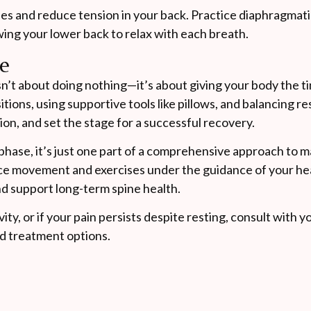
es and reduce tension in your back. Practice diaphragmati
ing your lower back to relax with each breath.
se
sn’t about doing nothing—it’s about giving your body the t
sitions, using supportive tools like pillows, and balancing r
n, and set the stage for a successful recovery.
phase, it’s just one part of a comprehensive approach to 
duce movement and exercises under the guidance of your he
nd support long-term spine health.
ity, or if your pain persists despite resting, consult with 
nd treatment options.