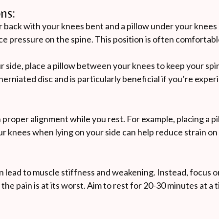
ns:
r back with your knees bent and a pillow under your knees
e pressure on the spine. This position is often comfortabl
ur side, place a pillow between your knees to keep your spi
erniated disc and is particularly beneficial if you’re expe
 proper alignment while you rest. For example, placing a p
r knees when lying on your side can help reduce strain on
n lead to muscle stiffness and weakening. Instead, focus o
he pain is at its worst. Aim to rest for 20-30 minutes at a 