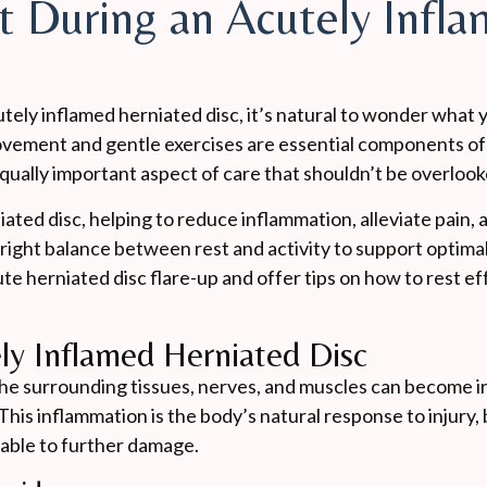
t During an Acutely Infl
tely inflamed herniated disc, it’s natural to wonder what 
 movement and gentle exercises are essential components o
qually important aspect of care that shouldn’t be overlook
rniated disc, helping to reduce inflammation, alleviate pain,
 right balance between rest and activity to support optimal 
cute herniated disc flare-up and offer tips on how to rest e
ly Inflamed Herniated Disc
he surrounding tissues, nerves, and muscles can become ir
This inflammation is the body’s natural response to injury, 
erable to further damage.