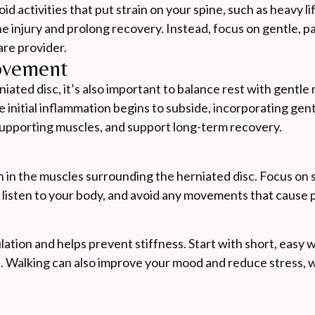
d activities that put strain on your spine, such as heavy li
injury and prolong recovery. Instead, focus on gentle, p
re provider.
ovement
rniated disc, it’s also important to balance rest with gent
 initial inflammation begins to subside, incorporating gen
 supporting muscles, and support long-term recovery.
n in the muscles surrounding the herniated disc. Focus on 
 listen to your body, and avoid any movements that cause p
lation and helps prevent stiffness. Start with short, easy 
e. Walking can also improve your mood and reduce stress, 