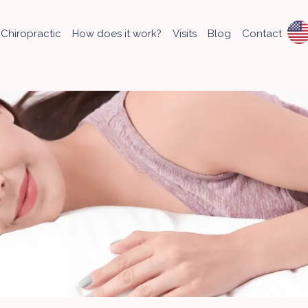
Chiropractic
How does it work?
Visits
Blog
Contact