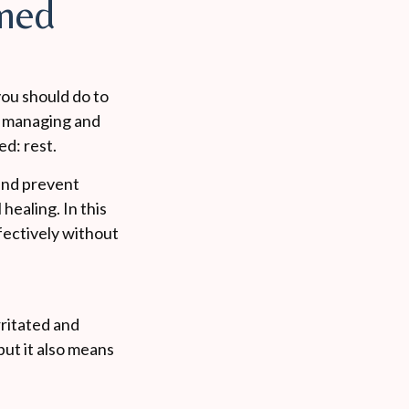
amed
you should do to
f managing and
ed: rest.
 and prevent
healing. In this
ffectively without
ritated and
but it also means