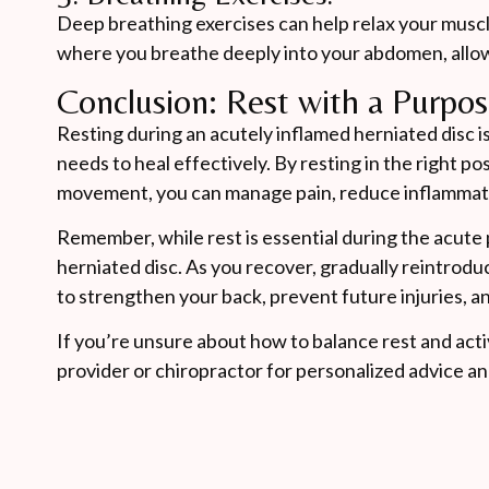
Deep breathing exercises can help relax your muscl
where you breathe deeply into your abdomen, allow
Conclusion: Rest with a Purpo
Resting during an acutely inflamed herniated disc i
needs to heal effectively. By resting in the right po
movement, you can manage pain, reduce inflammatio
Remember, while rest is essential during the acute 
herniated disc. As you recover, gradually reintro
to strengthen your back, prevent future injuries, a
If you’re unsure about how to balance rest and activ
provider or chiropractor for personalized advice a