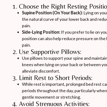
1. Choose the Right Resting Positio
Supine Position (On Your Back):
Lying on you
the natural curve of your lower back and reduc
pain.
Side-Lying Position:
If you prefer to lie on yo
position can also help reduce pressure on the h
pain.
2. Use Supportive Pillows:
Use pillows to support your spine and maintain
knees when lying on your back or between you
alleviate discomfort.
3. Limit Rest to Short Periods:
While rest is important, prolonged bed rest ca
periods throughout the day, particularly when t
gentle movement or stretching.
4. Avoid Strenuous Activities: