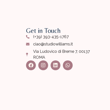
Get in Touch
(+39) 393-435-1767
ciao@studiowilliams.it
Via Ludovico di Breme 7, 00137
ROMA