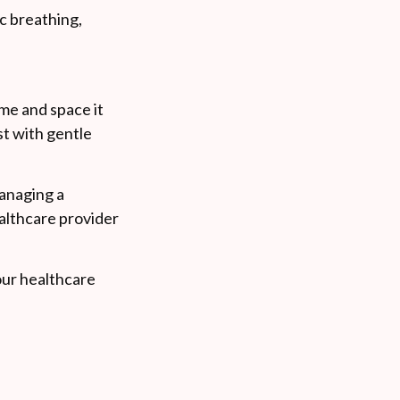
c breathing,
ime and space it
est with gentle
managing a
althcare provider
your healthcare