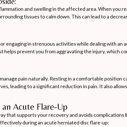
side:
nflammation and swelling in the affected area. When you re
rrounding tissues to calm down. This can lead to a decreas
 or engaging in strenuous activities while dealing with an 
Rest helps prevent you from aggravating the injury, which c
o manage pain naturally. Resting in a comfortable position 
s, leading to a significant reduction in pain. It also allow
g an Acute Flare-Up
 a way that supports your recovery and avoids complications l
fectively during an acute herniated disc flare-up: