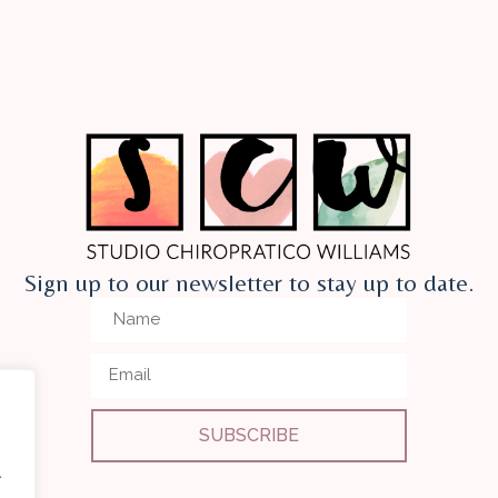
Sign up to our newsletter to stay up to date.
SUBSCRIBE
.