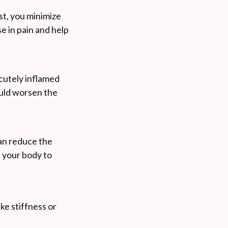
st, you minimize
e in pain and help
acutely inflamed
ould worsen the
can reduce the
s your body to
ike stiffness or