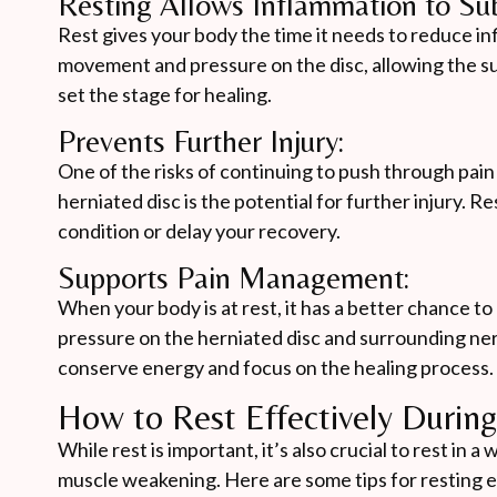
Resting Allows Inflammation to Sub
Rest gives your body the time it needs to reduce i
movement and pressure on the disc, allowing the su
set the stage for healing.
Prevents Further Injury:
One of the risks of continuing to push through pain
herniated disc is the potential for further injury. 
condition or delay your recovery.
Supports Pain Management:
When your body is at rest, it has a better chance t
pressure on the herniated disc and surrounding nerve
conserve energy and focus on the healing process.
How to Rest Effectively Durin
While rest is important, it’s also crucial to rest in
muscle weakening. Here are some tips for resting ef