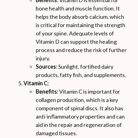
Benefits:
Vitamin D is essential for
bone health and muscle function. It
helps the body absorb calcium, which
is critical for maintaining the strength
of your spine. Adequate levels of
Vitamin D can support the healing
process and reduce the risk of further
injury.
Sources:
Sunlight, fortified dairy
products, fatty fish, and supplements.
Vitamin C:
Benefits:
Vitamin C is important for
collagen production, which is a key
component of spinal discs. It also has
anti-inflammatory properties and can
aid in the repair and regeneration of
damaged tissues.