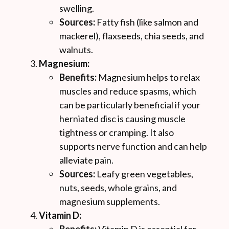
swelling.
Sources:
Fatty fish (like salmon and
mackerel), flaxseeds, chia seeds, and
walnuts.
Magnesium:
Benefits:
Magnesium helps to relax
muscles and reduce spasms, which
can be particularly beneficial if your
herniated disc is causing muscle
tightness or cramping. It also
supports nerve function and can help
alleviate pain.
Sources:
Leafy green vegetables,
nuts, seeds, whole grains, and
magnesium supplements.
Vitamin D: