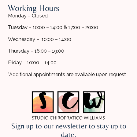
Working Hours
Monday – Closed
Tuesday – 10:00 – 14:00 & 17:00 – 20:00
Wednesday – 10:00 – 14:00
Thursday – 16:00 – 19:00
Friday – 10:00 – 14:00
*Additional appointments are available upon request
Sign up to our newsletter to stay up to
date.