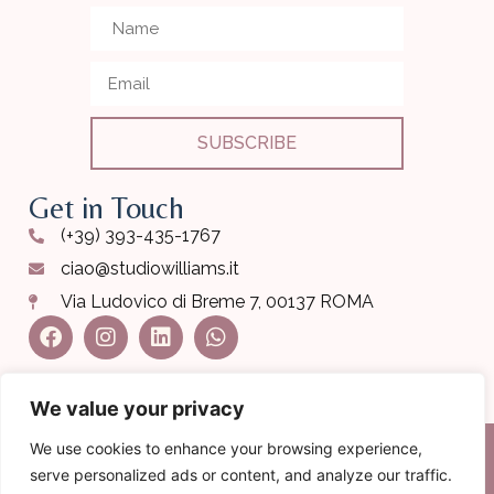
SUBSCRIBE
Get in Touch
(+39) 393-435-1767
ciao@studiowilliams.it
Via Ludovico di Breme 7, 00137 ROMA
We value your privacy
We use cookies to enhance your browsing experience,
serve personalized ads or content, and analyze our traffic.
COPYRIGHT 2024 STUDIO CHIROPRATICO