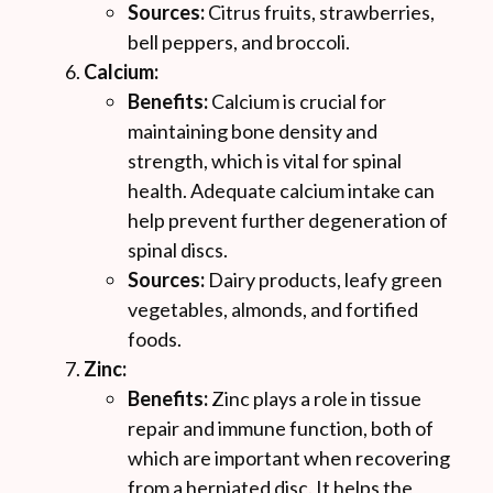
Sources:
Citrus fruits, strawberries,
bell peppers, and broccoli.
Calcium:
Benefits:
Calcium is crucial for
maintaining bone density and
strength, which is vital for spinal
health. Adequate calcium intake can
help prevent further degeneration of
spinal discs.
Sources:
Dairy products, leafy green
vegetables, almonds, and fortified
foods.
Zinc:
Benefits:
Zinc plays a role in tissue
repair and immune function, both of
which are important when recovering
from a herniated disc. It helps the