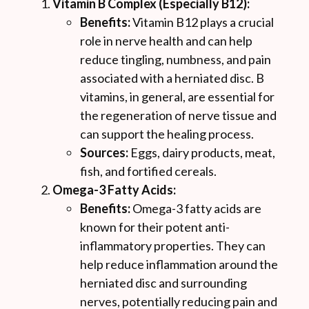
Vitamin B Complex (Especially B12):
Benefits:
Vitamin B12 plays a crucial
role in nerve health and can help
reduce tingling, numbness, and pain
associated with a herniated disc. B
vitamins, in general, are essential for
the regeneration of nerve tissue and
can support the healing process.
Sources:
Eggs, dairy products, meat,
fish, and fortified cereals.
Omega-3 Fatty Acids:
Benefits:
Omega-3 fatty acids are
known for their potent anti-
inflammatory properties. They can
help reduce inflammation around the
herniated disc and surrounding
nerves, potentially reducing pain and