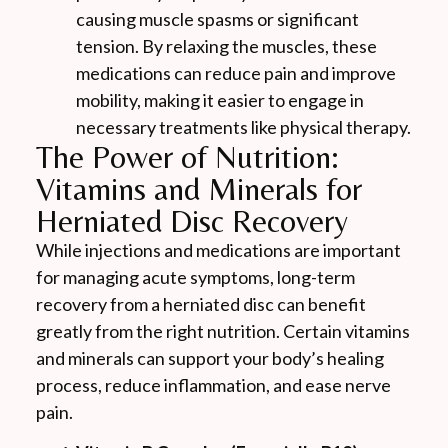
causing muscle spasms or significant
tension. By relaxing the muscles, these
medications can reduce pain and improve
mobility, making it easier to engage in
necessary treatments like physical therapy.
The Power of Nutrition:
Vitamins and Minerals for
Herniated Disc Recovery
While injections and medications are important
for managing acute symptoms, long-term
recovery from a herniated disc can benefit
greatly from the right nutrition. Certain vitamins
and minerals can support your body’s healing
process, reduce inflammation, and ease nerve
pain.