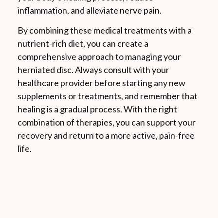
inflammation, and alleviate nerve pain.
By combining these medical treatments with a
nutrient-rich diet, you can create a
comprehensive approach to managing your
herniated disc. Always consult with your
healthcare provider before starting any new
supplements or treatments, and remember that
healing is a gradual process. With the right
combination of therapies, you can support your
recovery and return to a more active, pain-free
life.