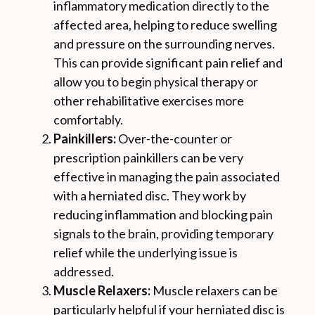
inflammatory medication directly to the
affected area, helping to reduce swelling
and pressure on the surrounding nerves.
This can provide significant pain relief and
allow you to begin physical therapy or
other rehabilitative exercises more
comfortably.
Painkillers:
Over-the-counter or
prescription painkillers can be very
effective in managing the pain associated
with a herniated disc. They work by
reducing inflammation and blocking pain
signals to the brain, providing temporary
relief while the underlying issue is
addressed.
Muscle Relaxers:
Muscle relaxers can be
particularly helpful if your herniated disc is