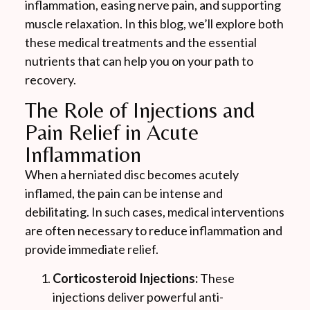
inflammation, easing nerve pain, and supporting
muscle relaxation. In this blog, we’ll explore both
these medical treatments and the essential
nutrients that can help you on your path to
recovery.
The Role of Injections and
Pain Relief in Acute
Inflammation
When a herniated disc becomes acutely
inflamed, the pain can be intense and
debilitating. In such cases, medical interventions
are often necessary to reduce inflammation and
provide immediate relief.
Corticosteroid Injections:
These
injections deliver powerful anti-