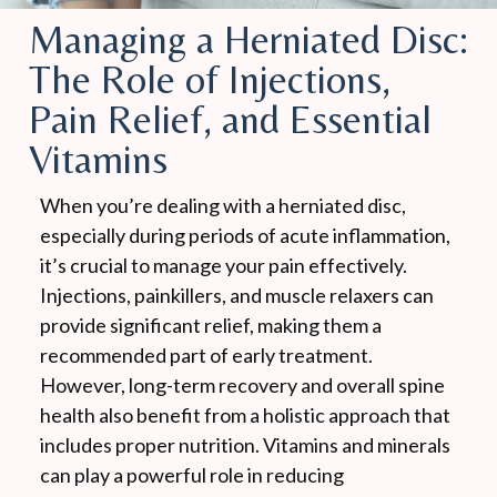
Managing a Herniated Disc:
The Role of Injections,
Pain Relief, and Essential
Vitamins
When you’re dealing with a herniated disc,
especially during periods of acute inflammation,
it’s crucial to manage your pain effectively.
Injections, painkillers, and muscle relaxers can
provide significant relief, making them a
recommended part of early treatment.
However, long-term recovery and overall spine
health also benefit from a holistic approach that
includes proper nutrition. Vitamins and minerals
can play a powerful role in reducing