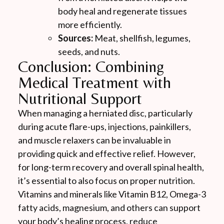
body heal and regenerate tissues
more efficiently.
Sources:
Meat, shellfish, legumes,
seeds, and nuts.
Conclusion: Combining
Medical Treatment with
Nutritional Support
When managing a herniated disc, particularly
during acute flare-ups, injections, painkillers,
and muscle relaxers can be invaluable in
providing quick and effective relief. However,
for long-term recovery and overall spinal health,
it’s essential to also focus on proper nutrition.
Vitamins and minerals like Vitamin B12, Omega-3
fatty acids, magnesium, and others can support
your body’s healing process, reduce